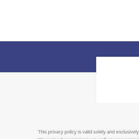
This privacy policy is valid solely and exclusive