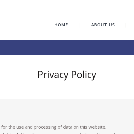
HOME
ABOUT US
Privacy Policy
ly for the use and processing of data on this website.