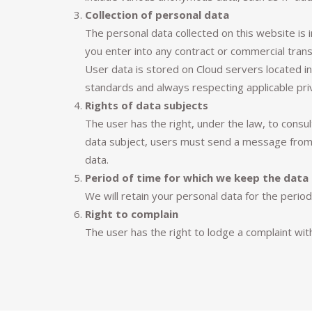
Collection of personal data
The personal data collected on this website is 
you enter into any contract or commercial trans
User data is stored on Cloud servers located i
standards and always respecting applicable pri
Rights of data subjects
The user has the right, under the law, to consul
data subject, users must send a message from t
data.
Period of time for which we keep the data
We will retain your personal data for the perio
Right to complain
The user has the right to lodge a complaint wit