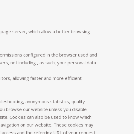
b page server, which allow a better browsing
permissions configured in the browser used and
ers, not including , as such, your personal data.
tors, allowing faster and more efficient
bleshooting, anonymous statistics, quality
you browse our website unless you disable
bsite. Cookies can also be used to know which
 navigation on our website. These cookies may
 access and the referring URL of your request.