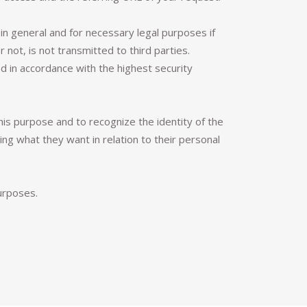
in general and for necessary legal purposes if
not, is not transmitted to third parties.
 in accordance with the highest security
this purpose and to recognize the identity of the
g what they want in relation to their personal
urposes.