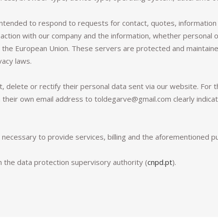
intended to respond to requests for contact, quotes, information 
action with our company and the information, whether personal or 
n the European Union. These servers are protected and maintained
vacy laws.
t, delete or rectify their personal data sent via our website. For 
heir own email address to toldegarve@gmail.com clearly indicatin
d necessary to provide services, billing and the aforementioned p
h the data protection supervisory authority (
cnpd.pt
).