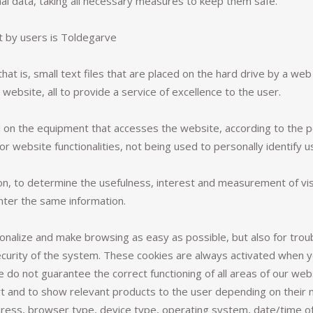
al data, taking all necessary measures to keep them safe.
t by users is Toldegarve
hat is, small text files that are placed on the hard drive by a we
website, all to provide a service of excellence to the user.
d on the equipment that accesses the website, according to the 
or website functionalities, not being used to personally identify us
n, to determine the usefulness, interest and measurement of visi
nter the same information.
onalize and make browsing as easy as possible, but also for trou
ecurity of the system. These cookies are always activated when 
 do not guarantee the correct functioning of all areas of our we
rt and to show relevant products to the user depending on their
ress, browser type, device type, operating system, date/time of