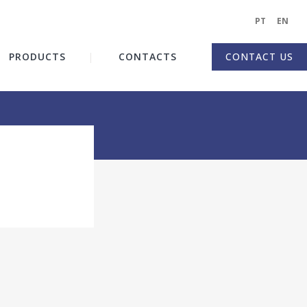
PT
|
EN
|
PRODUCTS
CONTACTS
CONTACT US