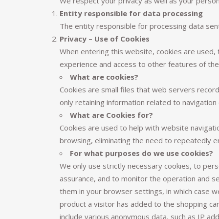
We respect your privacy as well as your person
Entity responsible for data processing
The entity responsible for processing data sen
Privacy – Use of Cookies
When entering this website, cookies are used, t
experience and access to other features of the 
What are cookies?
Cookies are small files that web servers recor
only retaining information related to navigation 
What are Cookies for?
Cookies are used to help with website navigatio
browsing, eliminating the need to repeatedly e
For what purposes do we use cookies?
We only use strictly necessary cookies, to pers
assurance, and to monitor the operation and s
them in your browser settings, in which case we
product a visitor has added to the shopping ca
include various anonymous data, such as IP add