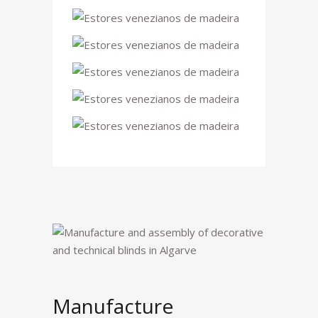
Manufacture