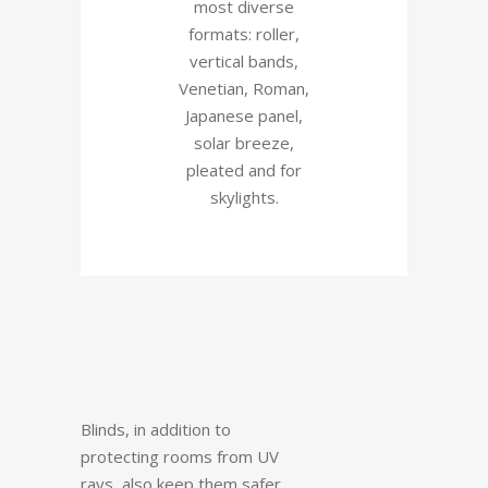
most diverse
formats: roller,
vertical bands,
Venetian, Roman,
Japanese panel,
solar breeze,
pleated and for
skylights.
Blinds, in addition to
protecting rooms from UV
rays, also keep them safer