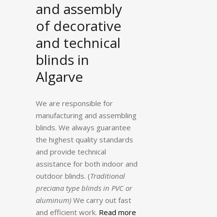
and assembly
of decorative
and technical
blinds in
Algarve
We are responsible for
manufacturing and assembling
blinds. We always guarantee
the highest quality standards
and provide technical
assistance for both indoor and
outdoor blinds. (
Traditional
preciana type blinds in PVC or
aluminum)
We carry out fast
and efficient work.
Read more