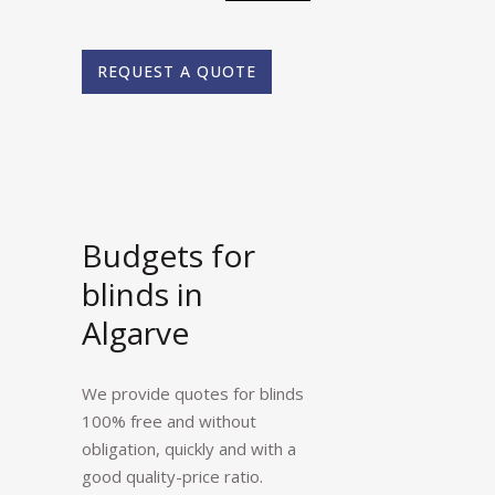
REQUEST A QUOTE
Budgets for
blinds in
Algarve
We provide quotes for blinds
100% free and without
obligation, quickly and with a
good quality-price ratio.