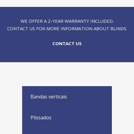
WE OFFER A 2-YEAR WARRANTY INCLUDED.
CONTACT US FOR MORE INFORMATION ABOUT BLINDS.
CONTACT US
Bandas verticais
Plissados