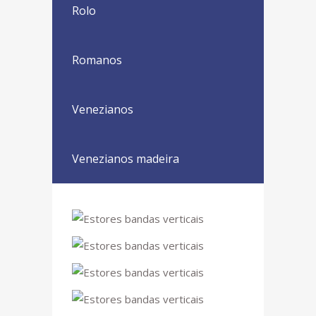
Rolo
Romanos
Venezianos
Venezianos madeira