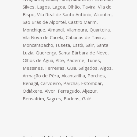
Silves, Lagos, Lagoa, Olhão, Tavira, Vila do
Bispo, Vila Real de Santo António, Alcoutim,
São Brás de Alportel, Castro Marim,
Monchique, Almancil, Vilamoura, Quarteira,
Vila Nova de Cacela, Cabanas de Tavira,
Moncarapacho, Fuseta, Estói, Salir, Santa
Luzia, Querença, Santa Bárbara de Neve,
Olhos de Água, Alte, Paderne, Tunes,
Messines, Ferreiras, Guia, Salgados, Algoz,
Armação de Pêra, Alcantarilha, Porches,
Benagil, Carvoeiro, Parchal, Estômbar,
Odiáxere, Alvor, Ferragudo, Aljezur,
Bensafrim, Sagres, Budens, Galé.