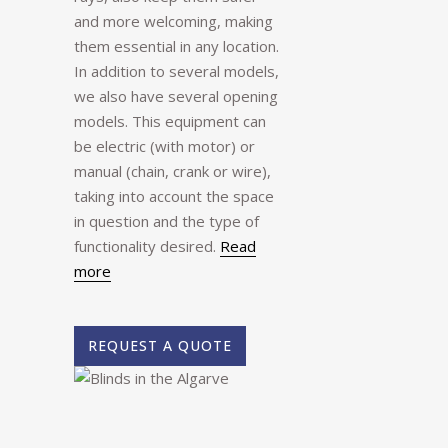
and more welcoming, making
them essential in any location.
In addition to several models,
we also have several opening
models. This equipment can
be electric (with motor) or
manual (chain, crank or wire),
taking into account the space
in question and the type of
functionality desired.
Read
more
REQUEST A QUOTE