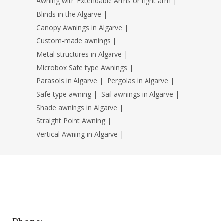
Awning with Extendable Arms or right arm
|
Blinds in the Algarve
|
Canopy Awnings in Algarve
|
Custom-made awnings
|
Metal structures in Algarve
|
Microbox Safe type Awnings
|
Parasols in Algarve
|
Pergolas in Algarve
|
Safe type awning
|
Sail awnings in Algarve
|
Shade awnings in Algarve
|
Straight Point Awning
|
Vertical Awning in Algarve
|