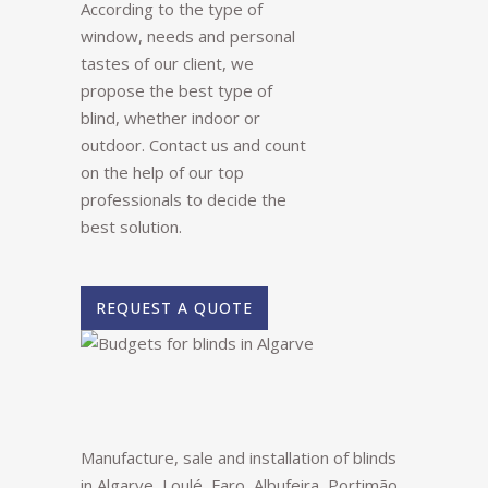
According to the type of
window, needs and personal
tastes of our client, we
propose the best type of
blind, whether indoor or
outdoor. Contact us and count
on the help of our top
professionals to decide the
best solution.
REQUEST A QUOTE
Manufacture, sale and installation of blinds
in Algarve, Loulé, Faro, Albufeira, Portimão,