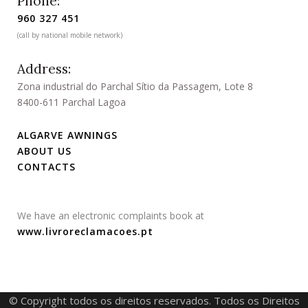
Phone:
960 327 451
(call by national mobile network)
Address:
Zona industrial do Parchal Sítio da Passagem, Lote 8
8400-611 Parchal Lagoa
ALGARVE AWNINGS
ABOUT US
CONTACTS
We have an electronic complaints book at
www.livroreclamacoes.pt
© Copyright todos os direitos reservados. Todos os Direitos