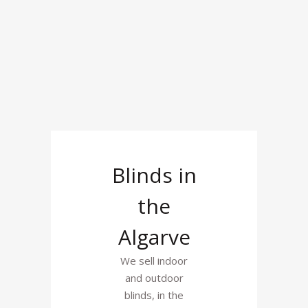
Blinds in
the
Algarve
We sell indoor
and outdoor
blinds, in the